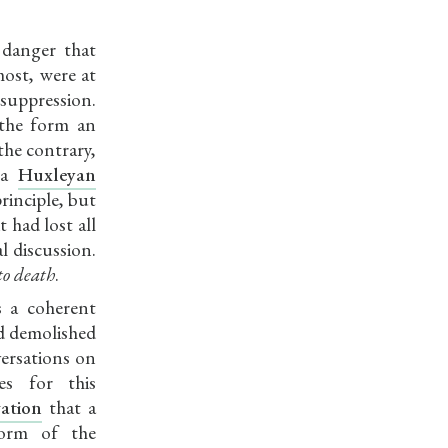
 danger that
most, were at
 suppression.
the form an
the contrary,
 a
Huxleyan
rinciple, but
 had lost all
l discussion.
to death
.
s a coherent
d demolished
versations on
es for this
ation
that a
form of the