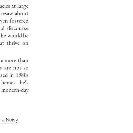
cies at large
oresaw about
even fostered
al discourse
 he would be
at thrive on
ue more than
s are not so
sed in 1980s
 themes he’s
ur modern-day
n a Noisy