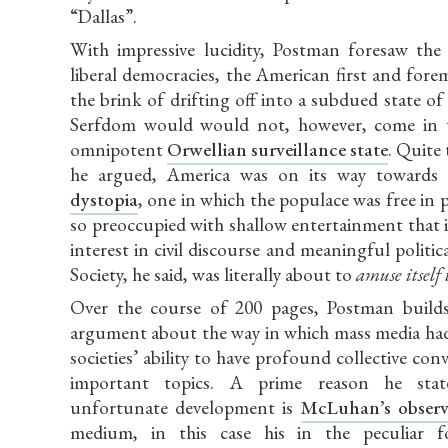
“Dallas”.
With impressive lucidity, Postman foresaw the
liberal democracies, the American first and fore
the brink of drifting off into a subdued state of
Serfdom would would not, however, come in 
omnipotent
Orwellian surveillance state
. Quite 
he argued, America was on its way towards
dystopia
, one in which the populace was free in p
so preoccupied with shallow entertainment that it
interest in civil discourse and meaningful politica
Society, he said, was literally about to
amuse itself 
Over the course of 200 pages, Postman build
argument about the way in which mass media ha
societies’ ability to have profound collective con
important topics. A prime reason he stat
unfortunate development is
McLuhan’s observ
medium, in this case his in the peculiar 