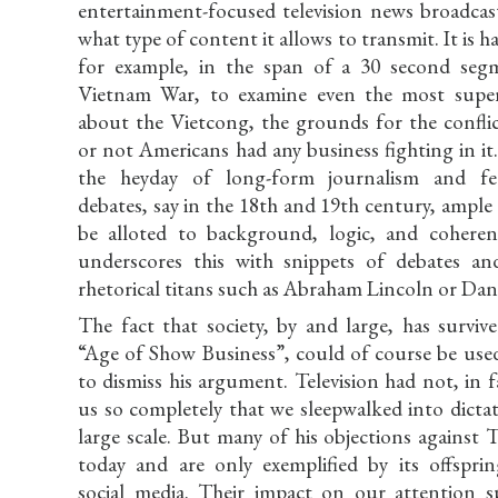
entertainment-focused television news broadcast
what type of content it allows to transmit. It is h
for example, in the span of a 30 second seg
Vietnam War, to examine even the most superfi
about the Vietcong, the grounds for the conflic
or not Americans had any business fighting in it
the heyday of long-form journalism and fea
debates, say in the 18th and 19th century, ampl
be alloted to background, logic, and cohere
underscores this with snippets of debates and
rhetorical titans such as Abraham Lincoln or Dan
The fact that society, by and large, has surviv
“Age of Show Business”, could of course be use
to dismiss his argument. Television had not, in
us so completely that we sleepwalked into dicta
large scale. But many of his objections against
today and are only exemplified by its offsprin
social media. Their impact on our attention 