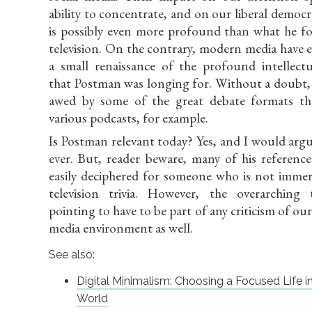
ability to concentrate, and on our liberal democra
is possibly even more profound than what he f
television. On the contrary, modern media have 
a small renaissance of the profound intellectu
that Postman was longing for. Without a doubt,
awed by some of the great debate formats th
various podcasts, for example.
Is Postman relevant today? Yes, and I would arg
ever. But, reader beware, many of his reference
easily deciphered for someone who is not immer
television trivia. However, the overarching
pointing to have to be part of any criticism of o
media environment as well.
See also:
Digital Minimalism: Choosing a Focused Life i
World