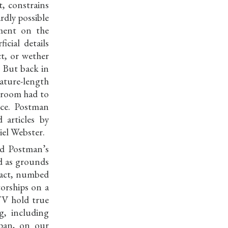
, constrains
ardly possible
ment on the
cial details
t, or wether
. But back in
ture-length
e room had to
nce. Postman
 articles by
iel Webster.
ed Postman’s
d as grounds
 fact, numbed
torships on a
 TV hold true
g, including
span, on our