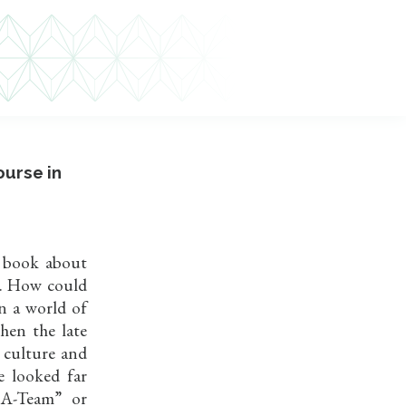
ourse in
d book about
w. How could
in a world of
hen the late
 culture and
e looked far
 A-Team” or