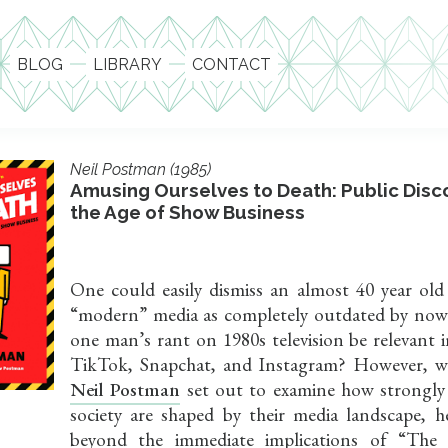
BLOG
LIBRARY
CONTACT
Neil Postman (1985)
Amusing Ourselves to Death: Public Disc
the Age of Show Business
One could easily dismiss an almost 40 year ol
“modern” media as completely outdated by no
one man’s rant on 1980s television be relevant 
TikTok, Snapchat, and Instagram? However, w
Neil Postman
set out to examine how strongly
society are shaped by their media landscape, h
beyond the immediate implications of “The