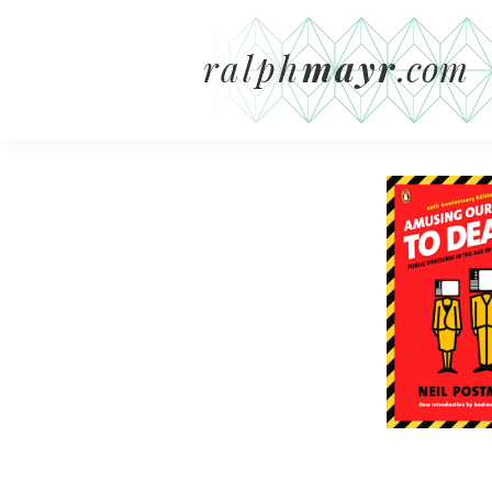
ralph
mayr
.com