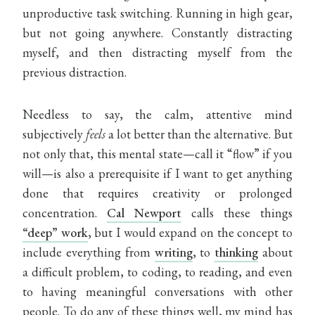
unproductive task switching. Running in high gear,
but not going anywhere. Constantly distracting
myself, and then distracting myself from the
previous distraction.
Needless to say, the calm, attentive mind
subjectively
feels
a lot better than the alternative. But
not only that, this mental state—call it “flow” if you
will—is also a prerequisite if I want to get anything
done that requires creativity or prolonged
concentration.
Cal Newport
calls these things
“deep” work
, but I would expand on the concept to
include everything from
writing
, to
thinking
about
a difficult problem, to coding, to reading, and even
to having meaningful conversations with other
people. To do any of these things well, my mind has