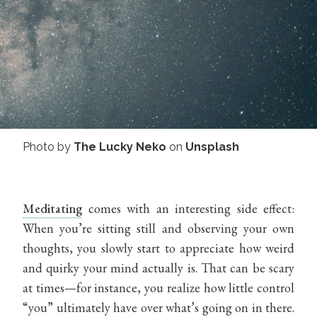
Photo by
The Lucky Neko
on
Unsplash
Meditating
comes with an interesting side effect:
When you’re sitting still and observing your own
thoughts, you slowly start to appreciate how weird
and quirky your mind actually is. That can be scary
at times—for instance, you realize how little control
“you” ultimately have over what’s going on in there.