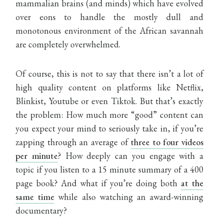
mammalian brains (and minds) which have evolved
over eons to handle the mostly dull and
monotonous environment of the African savannah
are completely overwhelmed.
Of course, this is not to say that there isn’t a lot of
high quality content on platforms like Netflix,
Blinkist, Youtube or even Tiktok. But that’s exactly
the problem: How much more “good” content can
you expect your mind to seriously take in, if you’re
zapping through an average of
three to four videos
per minute
? How deeply can you engage with a
topic if you listen to a 15 minute summary of a 400
page book? And what if you’re doing both
at the
same time
while also watching an award-winning
documentary?