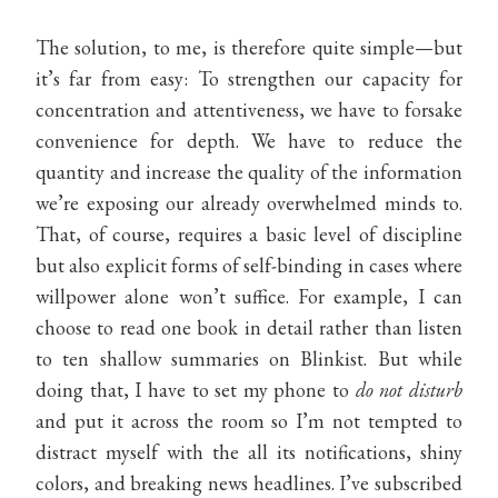
The solution, to me, is therefore quite simple—but
it’s far from easy: To strengthen our capacity for
concentration and attentiveness, we have to forsake
convenience for depth. We have to reduce the
quantity and increase the quality of the information
we’re exposing our already overwhelmed minds to.
That, of course, requires a basic level of discipline
but also explicit forms of self-binding in cases where
willpower alone won’t suffice. For example, I can
choose to read one book in detail rather than listen
to ten shallow summaries on Blinkist. But while
doing that, I have to set my phone to
do not disturb
and put it across the room so I’m not tempted to
distract myself with the all its notifications, shiny
colors, and breaking news headlines. I’ve subscribed