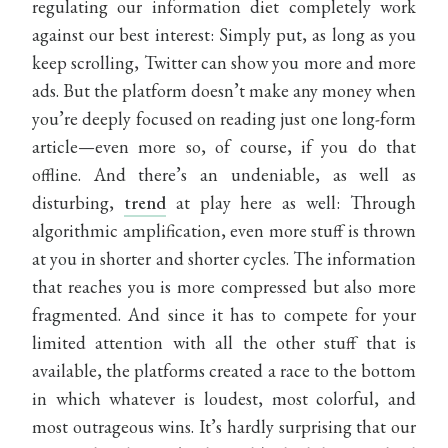
regulating our information diet completely work
against our best interest: Simply put, as long as you
keep scrolling, Twitter can show you more and more
ads. But the platform doesn’t make any money when
you’re deeply focused on reading just one long-form
article—even more so, of course, if you do that
offline. And there’s an undeniable, as well as
disturbing,
trend
at play here as well: Through
algorithmic amplification, even more stuff is thrown
at you in shorter and shorter cycles. The information
that reaches you is more compressed but also more
fragmented. And since it has to compete for your
limited attention with all the other stuff that is
available, the platforms created a race to the bottom
in which whatever is loudest, most colorful, and
most outrageous wins. It’s hardly surprising that our