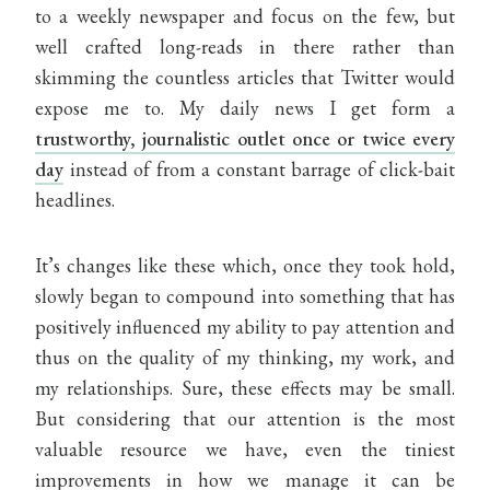
to a weekly newspaper and focus on the few, but
well crafted long-reads in there rather than
skimming the countless articles that Twitter would
expose me to. My daily news I get form a
trustworthy, journalistic outlet once or twice every
day
instead of from a constant barrage of click-bait
headlines.
It’s changes like these which, once they took hold,
slowly began to compound into something that has
positively influenced my ability to pay attention and
thus on the quality of my thinking, my work, and
my relationships. Sure, these effects may be small.
But considering that our attention is the most
valuable resource we have, even the tiniest
improvements in how we manage it can be