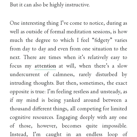
But it can also be highly instructive.
One interesting thing I’ve come to notice, during as
well as outside of formal meditation sessions, is how
much the degree to which I feel “fidgety” varies
from day to day and even from one situation to the
next. There are times when it’s relatively easy to
focus my
attention
at will, when there’s a slow
undercurrent of calmness, rarely disturbed by
intruding thoughts. But then, sometimes, the exact
opposite is true: I’m feeling restless and unsteady, as
if my mind is being yanked around between a
thousand different things, all competing for limited
cognitive resources. Engaging deeply with any one
of those, however, becomes quite impossible.
Instead, I’m caught in an endless loop of