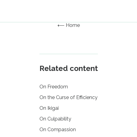
⟵ Home
Related content
On Freedom
On the Curse of Efficiency
On Ikigai
On Culpability
On Compassion