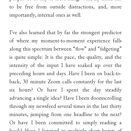
to be free from outside distractions, and, more
importantly, internal ones as well.
I’ve also learned that by far the strongest predictor
of where my moment-to-moment experience falls
along this spectrum between “flow” and “fidgeting”
is quite simple: It is the pace, the quality, and the
intensity of the input I have soaked up over the
preceding hours and days. Have I been on back-to-
back, 30 minute Zoom calls constantly for the last
six hours? Or have I spent the day steadily
advancing a single idea? Have I been doomscrolling
through my newsfeed several times in the last thirty
minutes, jumping from one headline to the next?
Or have I been committed to simply reading a
book? Have I listened to multiple short bursts of