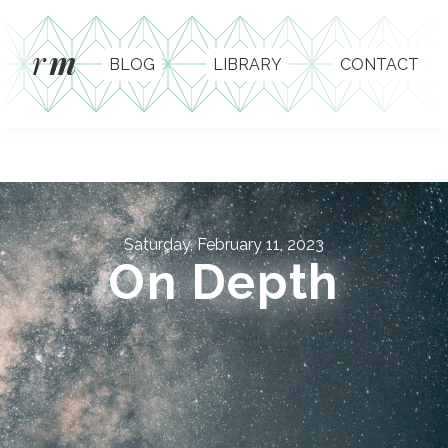
r
m
BLOG
LIBRARY
CONTACT
Saturday, February 11, 2023
On Depth