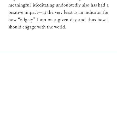
meaningful. Meditating undoubtedly also has had a
positive impact—at the very least as an indicator for
how “fidgety” I am on a given day and thus how I
should engage with the world.