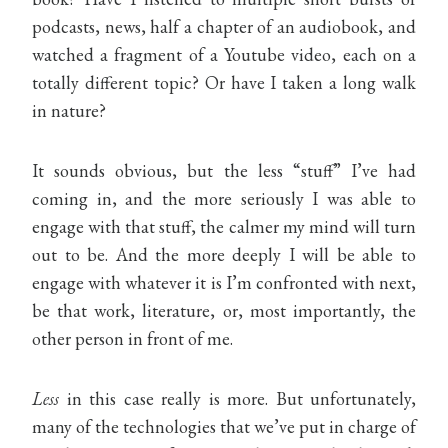
podcasts, news, half a chapter of an audiobook, and
watched a fragment of a Youtube video, each on a
totally different topic? Or have I taken a long walk
in nature?
It sounds obvious, but the less “stuff” I’ve had
coming in, and the more seriously I was able to
engage with that stuff, the calmer my mind will turn
out to be. And the more deeply I will be able to
engage with whatever it is I’m confronted with next,
be that work, literature, or, most importantly, the
other person in front of me.
Less
in this case really is more. But unfortunately,
many of the technologies that we’ve put in charge of