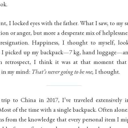
ok.
t, I locked eyes with the father. What I saw, to my s
tion or anger, but more a desperate mix of helplessne
resignation. Happiness, I thought to myself, looks
, I picked up my backpack—7 kg, hand luggage—a
In retrospect, I think it was at that moment tha
d in my mind:
That’s never going to be me,
I thought.
 trip to China in 2017, I’ve traveled extensively 
Most of the time with a single backpack. Often alone
ems from the knowledge that every personal item I mi