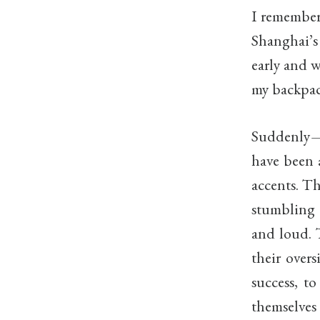
I remember 
Shanghai’s
early and w
my backpack
Suddenly—n
have been a
accents. Th
stumbling 
and loud. 
their overs
success, to
themselves 