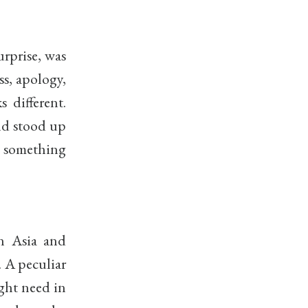
urprise, was
ss, apology,
 different.
nd stood up
t something
in Asia and
. A peculiar
ght need in