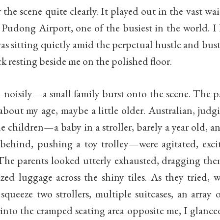
the scene quite clearly. It played out in the vast wai
 Pudong Airport, one of the busiest in the world. I 
as sitting quietly amid the perpetual hustle and bust
 resting beside me on the polished floor.
oisily—a small family burst onto the scene. The p
bout my age, maybe a little older. Australian, judg
e children—a baby in a stroller, barely a year old, a
behind, pushing a toy trolley—were agitated, excit
The parents looked utterly exhausted, dragging the
ized luggage across the shiny tiles. As they tried, 
 squeeze two strollers, multiple suitcases, an array 
into the cramped seating area opposite me, I glance