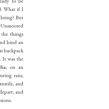
ready to be
: What if I
 bring? But
om. Unmoored
 the things
and bind an
hat backpack
 It was the
dia
; on an
uring rain;
nstile, and
depart; and
sions.