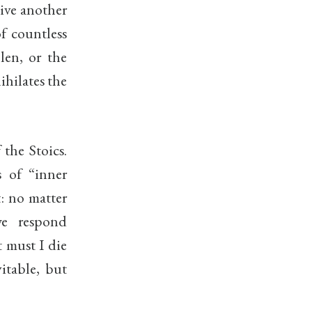
give another
f countless
olen, or the
ihilates the
 the Stoics.
s of “inner
t: no matter
we respond
t must I die
itable, but