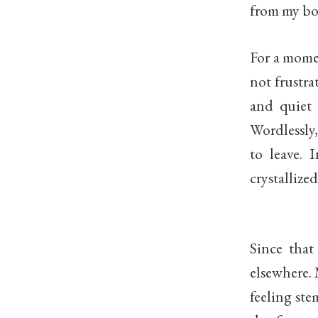
from my bo
For a momen
not frustra
and quiet 
Wordlessly
to leave. 
crystallize
Since that
elsewhere. 
feeling st