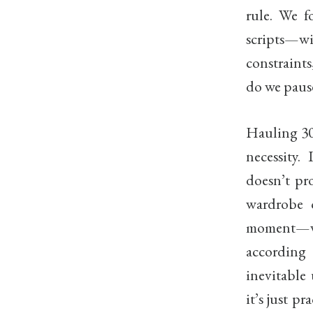
rule. We f
scripts—w
constraints
do we pause
Hauling 30
necessity.
doesn’t pr
wardrobe o
moment—was
according
inevitable
it’s just 