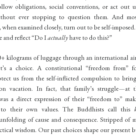
ollow obligations, social conventions, or act out 
ithout ever stopping to question them. And mos
, when examined closely, turn out to be self-impose
 and reflect “Do I
actually
have to do this?”
+ kilograms of luggage through an international airp
 It’s a choice. A constitutional “freedom from” f
otect us from the self-inflicted compulsion to bring
n vacation. In fact, that family’s struggle—at t
 a direct expression of their “freedom to” mak
 to their own values. The Buddhists call this
 unfolding of cause and consequence. Stripped of m
practical wisdom. Our past choices shape our present