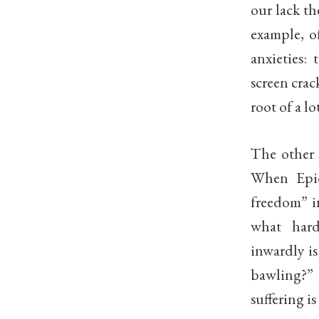
our lack th
example, o
anxieties: 
screen crac
root of a lo
The other s
When Epict
freedom” in
what hard
inwardly is
bawling?” 
suffering is