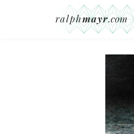
ralph
mayr
.com