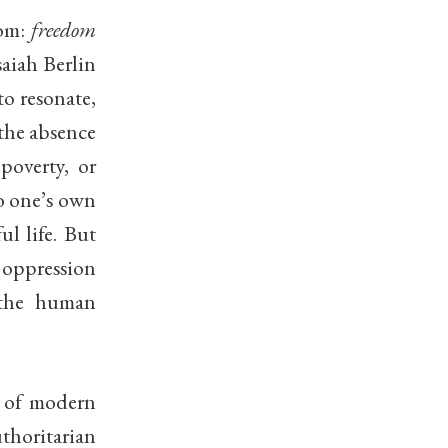
dom:
freedom
saiah Berlin
to resonate,
 the absence
poverty, or
to one’s own
ul life. But
 oppression
t the human
s of modern
uthoritarian