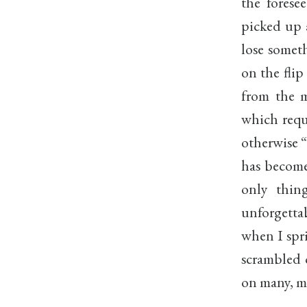
the forese
picked up 
lose somet
on the flip
from the m
which requ
otherwise “
has become
only thi
unforgetta
when I spr
scrambled 
on many, m