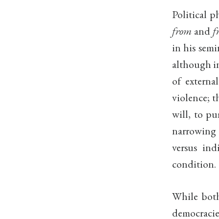
Political 
from
and
f
in his semi
although in
of externa
violence; t
will, to pu
narrowing 
versus ind
condition.
While both
democracies,