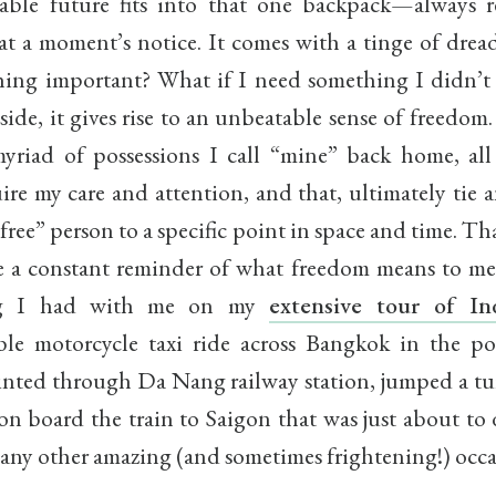
eable future fits into that one backpack—always 
at a moment’s notice. It comes with a tinge of dread
hing important? What if I need something I didn’t
 side, it gives rise to an unbeatable sense of freed
yriad of possessions I call “mine” back home, all
ire my care and attention, and that, ultimately tie 
free” person to a specific point in space and time. T
 a constant reminder of what freedom means to me.
ng I had with me on my
extensive tour of In
ble motorcycle taxi ride across Bangkok in the po
inted through Da Nang railway station, jumped a tur
on board the train to Saigon that was just about to 
any other amazing (and sometimes frightening!) occa