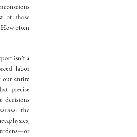
unconscious
t of those
d. How often
ort isn’t a
orced labor
 our entire
hat precise
e decisions
karma
: the
etaphysics,
 burdens—or