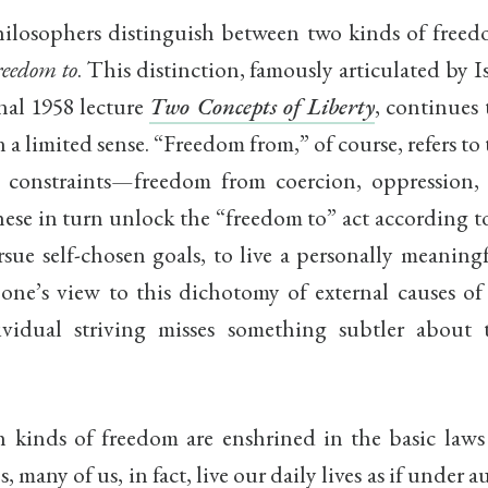
philosophers distinguish between two kinds of free
reedom to
. This distinction, famously articulated by I
nal 1958 lecture
Two Concepts of Liberty
, continues 
 a limited sense. “Freedom from,” of course, refers to
l constraints—freedom from coercion, oppression, 
hese in turn unlock the “freedom to” act according 
rsue self-chosen goals, to live a personally meaningf
one’s view to this dichotomy of external causes of
ividual striving misses something subtler abou
 kinds of freedom are enshrined in the basic law
 many of us, in fact, live our daily lives as if under a