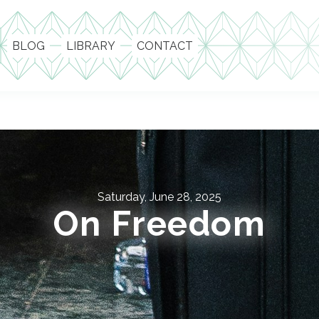
BLOG
LIBRARY
CONTACT
Saturday, June 28, 2025
On Freedom