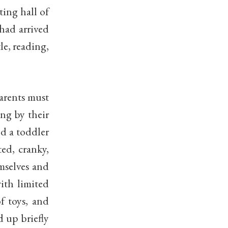
ting hall of
had arrived
le, reading,
arents must
ing by their
nd a toddler
ed, cranky,
mselves and
with limited
of toys, and
d up briefly