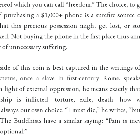
ereof which you can call “freedom.” The choice, to 
f purchasing a $1,000+ phone is a surefire source o
that this precious possession might get lost, or st
ked. Not buying the phone in the first place thus ann
t of unnecessary suffering.
ide of this coin is best captured in the writings of
etus, once a slave in first-century Rome, speak
 light of external oppression, he means exactly tha
ship is inflicted—torture, exile, death—how 
 always our own choice. “I must die,” he writes, “bu
The Buddhists have a similar saying: “Pain is inev
 optional.”