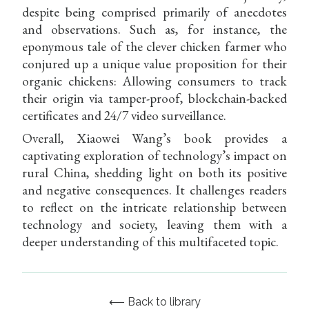
despite being comprised primarily of anecdotes
and observations. Such as, for instance, the
eponymous tale of the clever chicken farmer who
conjured up a unique value proposition for their
organic chickens: Allowing consumers to track
their origin via tamper-proof, blockchain-backed
certificates and 24/7 video surveillance.
Overall, Xiaowei Wang’s book provides a
captivating exploration of technology’s impact on
rural China, shedding light on both its positive
and negative consequences. It challenges readers
to reflect on the intricate relationship between
technology and society, leaving them with a
deeper understanding of this multifaceted topic.
⟵ Back to library