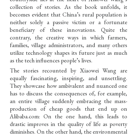
collection of stories. As the book unfolds, it
becomes evident that China’s rural population is
neither solely a passive victim or a fortunate
beneficiary of these innovations. Quite the
contrary, the creative ways in which farmers,
families, village administrators, and many others
utilize technology shapes its future just as much
as the tech influences people’s lives.
The stories recounted by Xiaowei Wang are
equally fascinating, inspiring, and unsettling.
They showcase how ambivalent and nuanced one
has to discuss the consequences of, for example,
an entire village suddenly embracing the mass-
production of cheap goods that end up on
Alibaba.com: On the one hand, this leads to
drastic improves in the quality of life as poverty
diminishes. On the other hand, the environmental