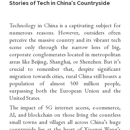
Stories of Tech in China's Countryside
Technology in China is a captivating subject for
numerous reasons. However, outsiders often
perceive the massive country and its vibrant tech
scene only through the narrow lens of big,
corporate conglomerates located in metropolitan
areas like Beijing, Shanghai, or Shenzhen. But it’s
crucial to remember that, despite significant
migration towards cities, rural China still boasts a
population of almost 500 million people,
surpassing both the European Union and the
United States.
The impact of 5G internet access, e-commerce,
AI, and blockchain on those living the countless
small towns and villages all across China’s huge
countryside lies at the heart of Xiaowei Wang’s