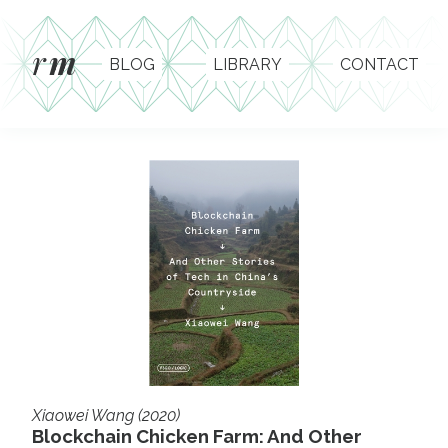
r
m
BLOG
LIBRARY
CONTACT
Xiaowei Wang (2020)
Blockchain Chicken Farm: And Other