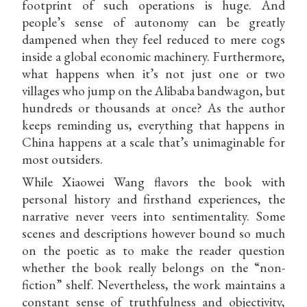
footprint of such operations is huge. And
people’s sense of autonomy can be greatly
dampened when they feel reduced to mere cogs
inside a global economic machinery. Furthermore,
what happens when it’s not just one or two
villages who jump on the Alibaba bandwagon, but
hundreds or thousands at once? As the author
keeps reminding us, everything that happens in
China happens at a scale that’s unimaginable for
most outsiders.
While Xiaowei Wang flavors the book with
personal history and firsthand experiences, the
narrative never veers into sentimentality. Some
scenes and descriptions however bound so much
on the poetic as to make the reader question
whether the book really belongs on the “non-
fiction” shelf. Nevertheless, the work maintains a
constant sense of truthfulness and objectivity,