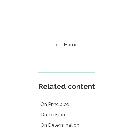
⟵ Home
Related content
On Principles
On Tension
On Determination