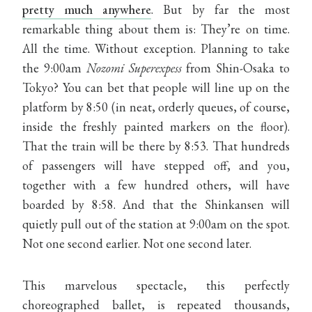
pretty much anywhere
. But by far the most
remarkable thing about them is: They’re on time.
All the time. Without exception. Planning to take
the 9:00am
Nozomi Superexpess
from Shin-Osaka to
Tokyo? You can bet that people will line up on the
platform by 8:50 (in neat, orderly queues, of course,
inside the freshly painted markers on the floor).
That the train will be there by 8:53. That hundreds
of passengers will have stepped off, and you,
together with a few hundred others, will have
boarded by 8:58. And that the Shinkansen will
quietly pull out of the station at 9:00am on the spot.
Not one second earlier. Not one second later.
This marvelous spectacle, this perfectly
choreographed ballet, is repeated thousands,