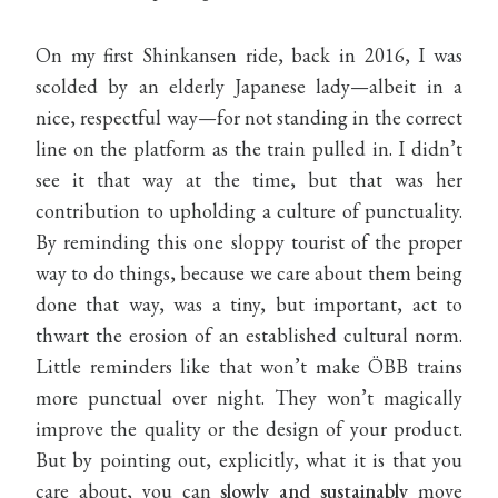
On my first Shinkansen ride, back in 2016, I was
scolded by an elderly Japanese lady—albeit in a
nice, respectful way—for not standing in the correct
line on the platform as the train pulled in. I didn’t
see it that way at the time, but that was her
contribution to upholding a culture of punctuality.
By reminding this one sloppy tourist of the proper
way to do things, because we care about them being
done that way, was a tiny, but important, act to
thwart the erosion of an established cultural norm.
Little reminders like that won’t make ÖBB trains
more punctual over night. They won’t magically
improve the quality or the design of your product.
But by pointing out, explicitly, what it is that you
care about, you can
slowly and sustainably
move