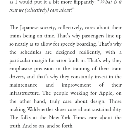
as I would put it a bit more flippantly: “
What is it
that we (collectively) care about?
”
The Japanese society, collectively, cares about their
trains being on time. That’s why passengers line up
so neatly as to allow for speedy boarding. That’s why
the schedules are designed resiliently, with a
particular margin for error built in. That’s why they
emphasize precision in the training of their train
drivers, and that’s why they constantly invest in the
maintenance and improvement of their
infrastructure. The people working for Apple, on
the other hand, truly care about design. Those
making Waldviertler shoes care about sustainability.
The folks at the New York Times care about the
truth. And so on, and so forth.