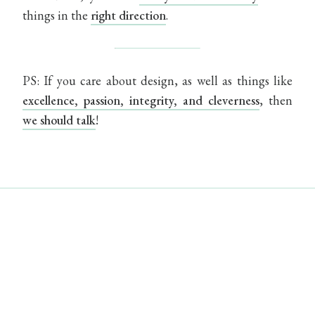
things in the
right direction
.
PS: If you care about design, as well as things like
excellence, passion, integrity, and cleverness
, then
we should talk
!