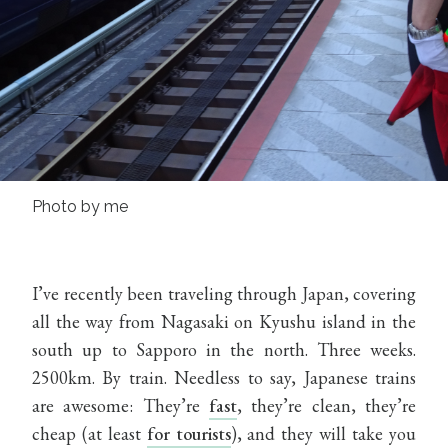
Photo by me
I’ve recently been traveling through Japan, covering
all the way from Nagasaki on Kyushu island in the
south up to Sapporo in the north. Three weeks.
2500km. By train. Needless to say, Japanese trains
are awesome: They’re
fast
, they’re clean, they’re
cheap (at least
for tourists
), and they will take you