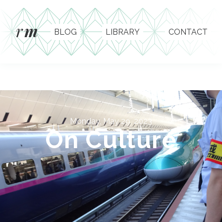
r
m
BLOG
LIBRARY
CONTACT
Monday, May 29, 2023
On Culture