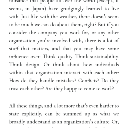
nuisance that people all over the world (except, it
seems, in Japan) have grudgingly learned to live
with. Just like with the weather, there doesn’t seem
to be much we can do about them, right? But if you
consider the company you work for, or any other
organization you’re involved with, there is a lot of
stuff that matters, and that you may have some
influence over: Think quality. Think sustainability.
Think design. Or think about how individuals
within that organization interact with each other:
How do they handle mistakes? Conflicts? Do they
trust each other? Are they happy to come to work?
All these things, and a lot more that’s even harder to
state explicitly, can be summed up as what we
broadly understand as an organization’s culture. Or,