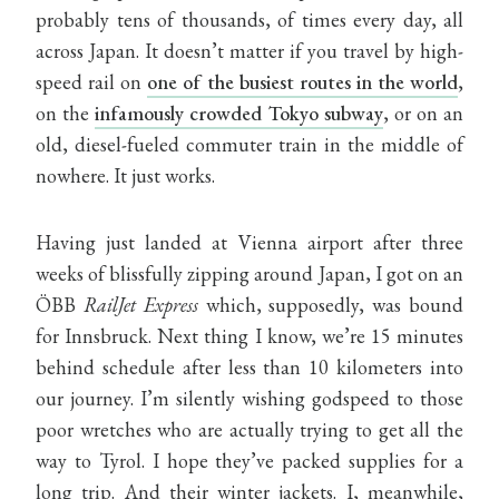
probably tens of thousands, of times every day, all
across Japan. It doesn’t matter if you travel by high-
speed rail on
one of the busiest routes in the world
,
on the
infamously crowded Tokyo subway
, or on an
old, diesel-fueled commuter train in the middle of
nowhere. It just works.
Having just landed at Vienna airport after three
weeks of blissfully zipping around Japan, I got on an
ÖBB
RailJet Express
which, supposedly, was bound
for Innsbruck. Next thing I know, we’re 15 minutes
behind schedule after less than 10 kilometers into
our journey. I’m silently wishing godspeed to those
poor wretches who are actually trying to get all the
way to Tyrol. I hope they’ve packed supplies for a
long trip. And their winter jackets. I, meanwhile,