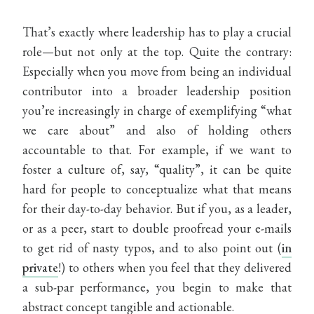
That’s exactly where leadership has to play a crucial
role—but not only at the top. Quite the contrary:
Especially when you move from being an individual
contributor into a broader leadership position
you’re increasingly in charge of exemplifying “what
we care about” and also of holding others
accountable to that. For example, if we want to
foster a culture of, say, “quality”, it can be quite
hard for people to conceptualize what that means
for their day-to-day behavior. But if you, as a leader,
or as a peer, start to double proofread your e-mails
to get rid of nasty typos, and to also point out (
in
private
!) to others when you feel that they delivered
a sub-par performance, you begin to make that
abstract concept tangible and actionable.