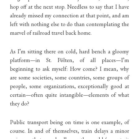
hop off at the next stop. Needless to say that I have
already missed my connection at that point, and am
left with nothing else to do than contemplating the
marvel of railroad travel back home.
As I’m sitting there on cold, hard bench a gloomy
platform—in St. Pölten, of all places—I’m
beginning to ask myself: How come? I mean, why
are some societies, some countries, some groups of
people, some organizations, exceptionally good at
certain—often quite intangible—elements of what
they do?
Public transport being on time is one example, of
course. In and of themselves, train delays a minor