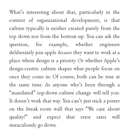
What’s interesting about that, particularly in the
context of organizational development, is that
culture typically is neither created purely from the
top down nor from the bottom up. You can ask the
question, for example, whether engineers
deliberately join apple
because
they want to work at a
place where design is a priority. Or whether Apple’s
design-centric culture shapes what people focus on
once they come in. Of course, both can be true at
the same time. As anyone who’s been through a
“mandated” top-down culture change will tell you:
It doesn’t work that way. You can’t just stick a poster
on the break room wall that says “We care about
quality!” and expect that error rates will
miraculously go down.