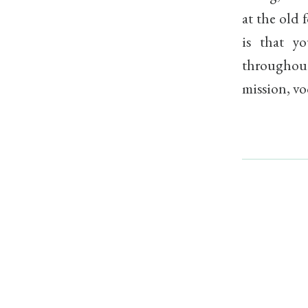
at the old 
is that yo
throughout
mission, vo