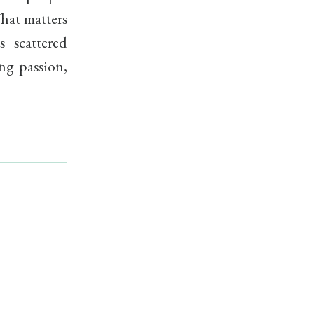
What matters
s scattered
ng passion,