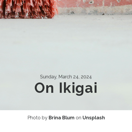
Sunday, March 24, 2024
On Ikigai
Photo by
Brina Blum
on
Unsplash