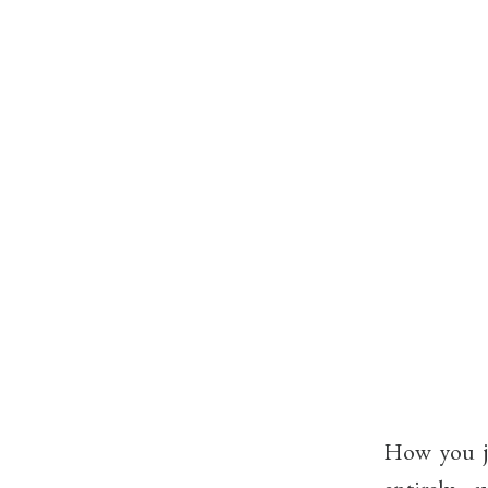
How you ju