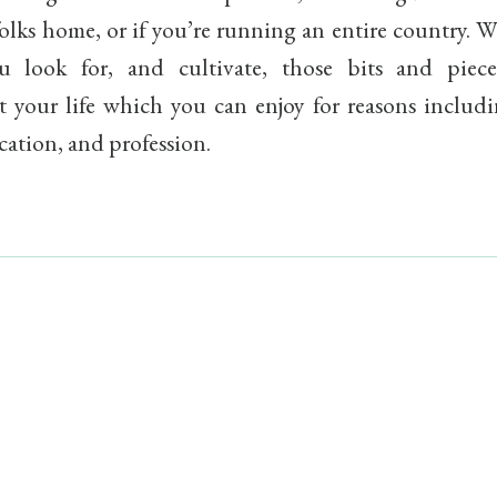
folks home, or if you’re running an entire country. 
u look for, and cultivate, those bits and piece
 your life which you can enjoy for reasons includi
cation, and profession.