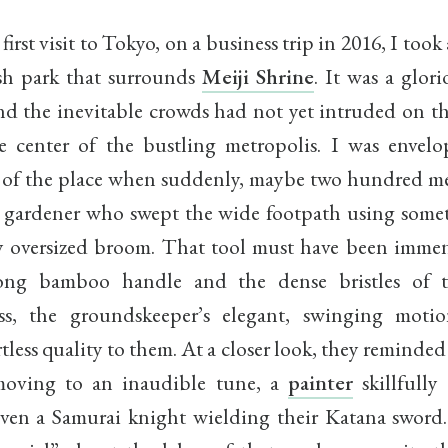
irst visit to Tokyo, on a business trip in 2016, I took
ish park that surrounds
Meiji Shrine
. It was a glor
d the inevitable crowds had not yet intruded on thi
e center of the bustling metropolis. I was envel
y of the place when suddenly, maybe two hundred me
a gardener who swept the wide footpath using somet
y oversized broom. That tool must have been immen
long bamboo handle and the dense bristles of th
ess, the groundskeeper’s elegant, swinging moti
rtless quality to them. At a closer look, they reminde
moving to an inaudible tune, a
painter
skillfully
even a Samurai knight wielding their Katana sword