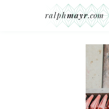
ralph
mayr
.com