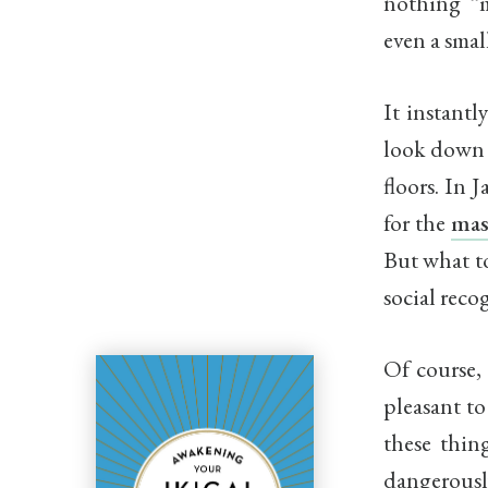
nothing “m
even a smal
It instantl
look down 
floors. In 
for the
mas
But what to
social reco
Of course, 
pleasant to
these thin
dangerously