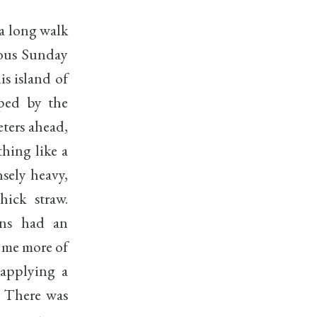
 a long walk
ious Sunday
s island of
oped by the
ters ahead,
hing like a
sely heavy,
ick straw.
ons had an
d me more of
 applying a
. There was