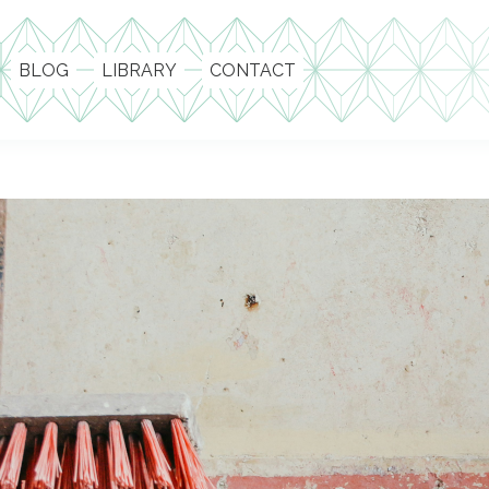
BLOG
LIBRARY
CONTACT