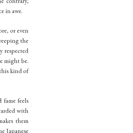
e contrary,
e in awe.
ore, or even
weeping the
ly respected
te might be.
this kind of
d fame feels
awarded with
 makes them
The Japanese