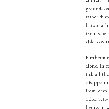
entirely
groundskee
rather than
harbor a li
term issue 
able to witn
Furthermo
alone. In f
tick all th
disappoint
from empl
other activ
living, or 