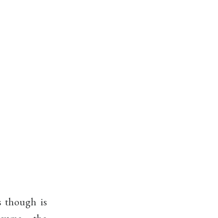
s though is