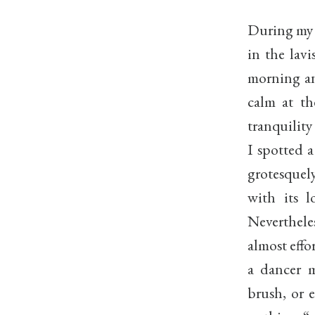
During my f
in the lav
morning an
calm at th
tranquilit
I spotted 
grotesquel
with its 
Neverthel
almost effo
a dancer 
brush, or 