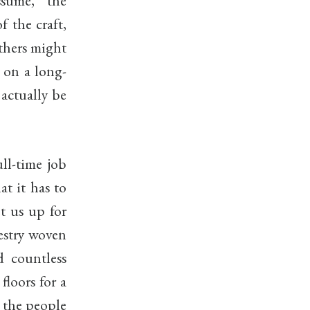
sume, the
 the craft,
Others might
y on a long-
 actually be
ll-time job
at it has to
et us up for
estry woven
d countless
floors for a
o the people