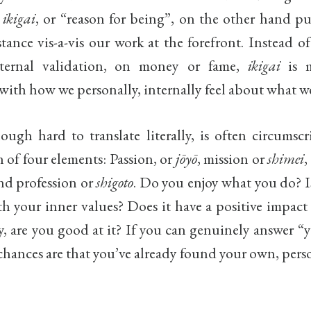
f
ikigai
, or “reason for being”, on the other hand p
stance vis-a-vis our work at the forefront. Instead o
external validation, on money or fame,
ikigai
is 
ith how we personally, internally feel about what w
hough hard to translate literally, is often circumsc
n of four elements: Passion, or
jōyō
, mission or
shimei
,
and profession or
shigoto
. Do you enjoy what you do? I
h your inner values? Does it have a positive impact
y, are you good at it? If you can genuinely answer “y
chances are that you’ve already found your own, per