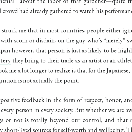
enial” about the labor of that gardener—quite th
l crowd had already gathered to watch his performanc
y struck me that in most countries, people either ign
with scorn or disdain, on the guy who’s “merely” s
Japan however, that person is just as likely to be high
tery
they bring to their trade as an artist or an athle
ok me a lot longer to realize is that for the Japanese, 
gnition is not actually the point.
positive feedback in the form of respect, honor, an
 every person in every society. But whether we are 
gs or not is totally beyond our control, and that
 short-lived sources for self-worth and wellbeing. 