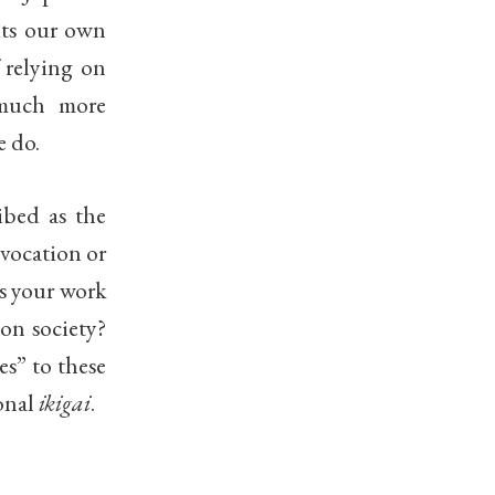
uts our own
f relying on
much more
e do.
ribed as the
 vocation or
s your work
 on society?
es” to these
sonal
ikigai
.