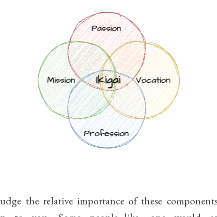
dge the relative importance of these component