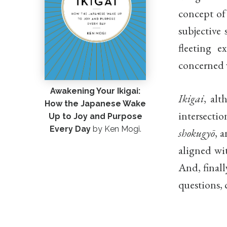
concept o
subjective 
fleeting 
concerned w
Awakening Your Ikigai:
Ikigai
, alt
How the Japanese Wake
intersectio
Up to Joy and Purpose
Every Day
by Ken Mogi.
shokugyō
, 
aligned wit
And, finall
questions, 