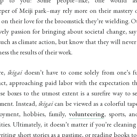
 up to you: Some people–like, one would as
per of Meiji park–may rely more on their mastery of
 on their love for the broomstick they’re wielding. 
vely passion for bringing about societal change, sa
such as climate action, but know that they will never
ess the results of their work.
re,
ikigai
doesn’t have to come solely from one’s fu
act, approaching paid labor with the expectation th
ose boxes to the utmost extent is a surefire way to s
ment. Instead,
ikigai
can be viewed as a colorful tap
oyment, hobbies, family,
volunteering
, sports, an
ities. Ultimately, it doesn’t matter if you’re cleaning 
writing short stories as a pastime, or reading books t